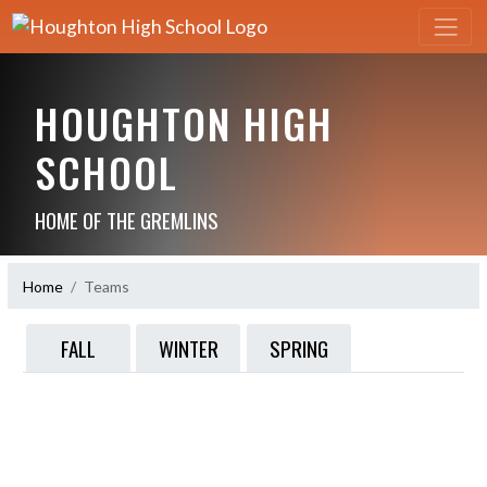
HOUGHTON HIGH
SCHOOL
HOME OF THE GREMLINS
Home
Teams
FALL
WINTER
SPRING