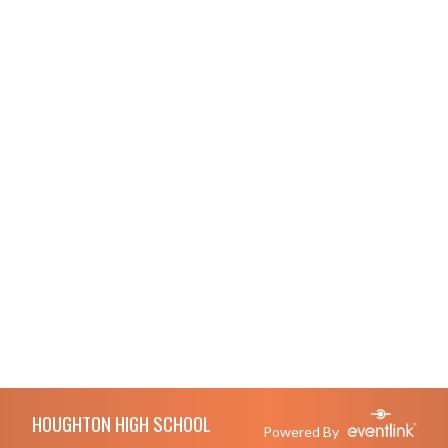
Skip Footer
HOUGHTON HIGH SCHOOL
Powered By