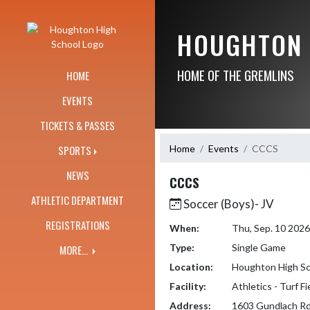
Skip Navigation Menu
HOUGHTON 
HOME OF THE GREMLINS
HOME
EVENTS
TICKETS & PASSES
Home
Events
CCCS
SPORTS
NEWS
CCCS
ATHLETIC DEPARTMENT
Soccer (Boys)- JV
REGISTRATIONS
When:
Thu, Sep. 10 202
Type:
Single Game
MORE...
Location:
Houghton High Sc
Facility:
Athletics - Turf F
Address:
1603 Gundlach Rd