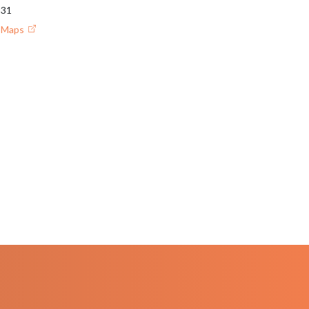
931
e Maps