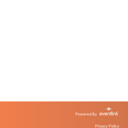
Powered By
Privacy Policy