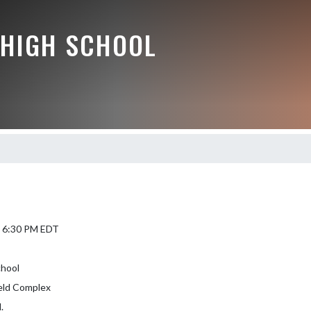
HIGH SCHOOL
6 6:30 PM EDT
hool
ield Complex
.