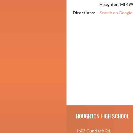
Houghton, MI 49
Directions:
Search on Googl
Skip Footer
HOUGHTON HIGH SCHOOL
1603 Gundlach Rd.