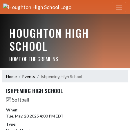
HOUGHTON HIGH
SCHOOL
HOME OF THE GREMLINS
Home
Events
Ishpeming High School
ISHPEMING HIGH SCHOOL
Softball
When:
Tue, May. 20 2025 4:00 PM EDT
Type: