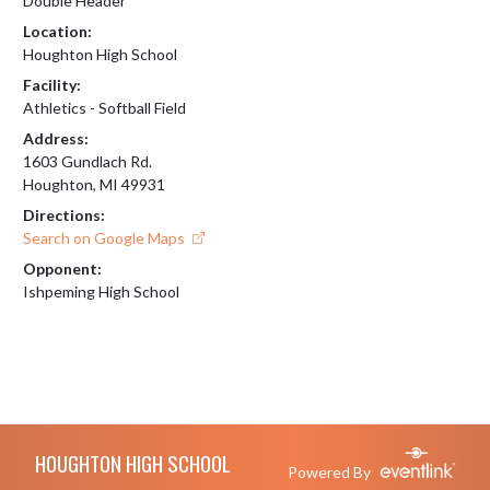
Double Header
Location:
Houghton High School
Facility:
Athletics - Softball Field
Address:
1603 Gundlach Rd.
Houghton, MI 49931
Directions:
Search on Google Maps
Opponent:
Ishpeming High School
Skip Footer
HOUGHTON HIGH SCHOOL
Powered By