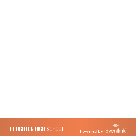
Skip Footer
HOUGHTON HIGH SCHOOL
Powered By