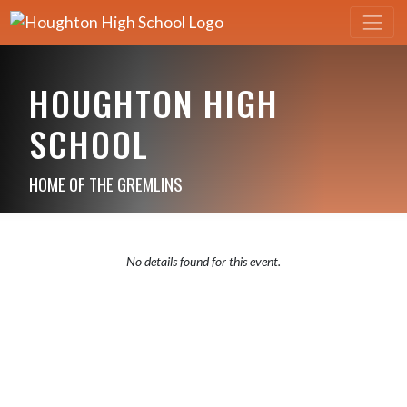
HOUGHTON HIGH
SCHOOL
HOME OF THE GREMLINS
No details found for this event.