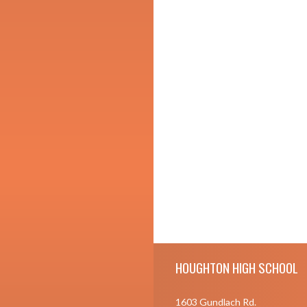
Skip Footer
HOUGHTON HIGH SCHOOL
1603 Gundlach Rd.