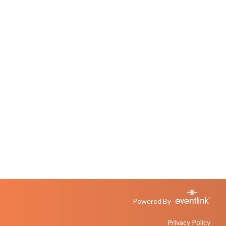
Powered By
Privacy Policy