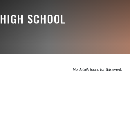
HIGH SCHOOL
No details found for this event.